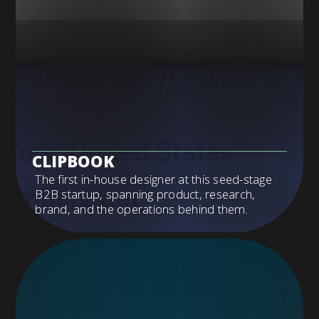
CLIPBOOK
The first in-house designer at this seed-stage
B2B startup, spanning product, research,
brand, and the operations behind them.