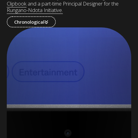
Clipbook
and a part-time Principal Designer for the
Rungano-Ndota Initiative.
Chronological
