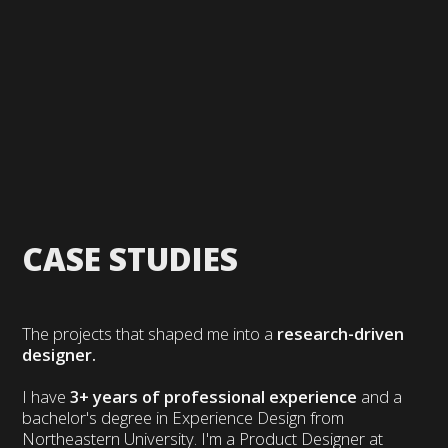
CASE STUDIES
The projects that shaped me into a
research-driven
designer.
I have
3+ years of professional experience
and a
bachelor's degree in Experience Design from
Northeastern University. I'm a Product Designer at