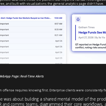
-free, and built with visualizations the general analytics page didn't have.
WebApp Page: Real-Time Alerts
n offense requires knowing first. Enterprise clients were consistently fi
 was about building a shared mental model of the product
R and comms teams, diagrammed their core workflows, 