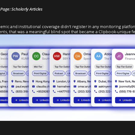
age: Scholarly Articles
emic and institutional coverage didn't register in any monitoring platfo
ents, that was a meaningful blind spot that became a Clipbook-unique fe