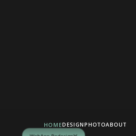
DESIGN
PHOTO
ABOUT
HOME