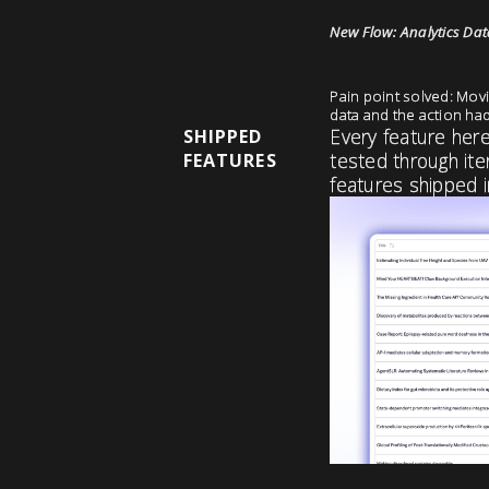
New Flow: Analytics Data
Pain point solved: Movi
data and the action ha
Every feature her
SHIPPED
tested through ite
FEATURES
features shipped i