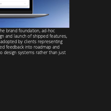
the brand foundation, ad-hoc
gn and launch of shipped features,
 adopted by clients representing
ned feedback into roadmap and
to design systems rather than just