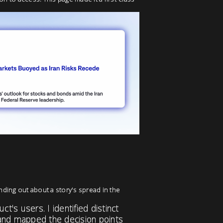
nding out about a story's spread in the
's users. I identified distinct
and mapped the decision points