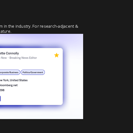
rm in the industry. For research-adjacent &
ature.