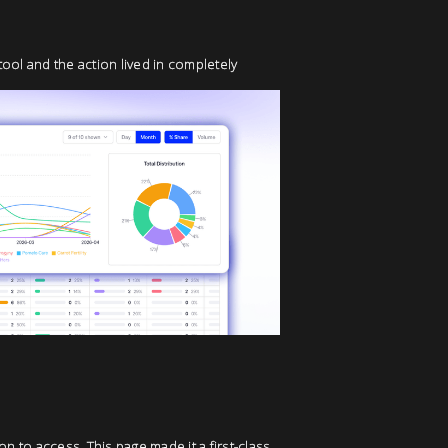
tool and the action lived in completely
n to access. This page made it a first-class