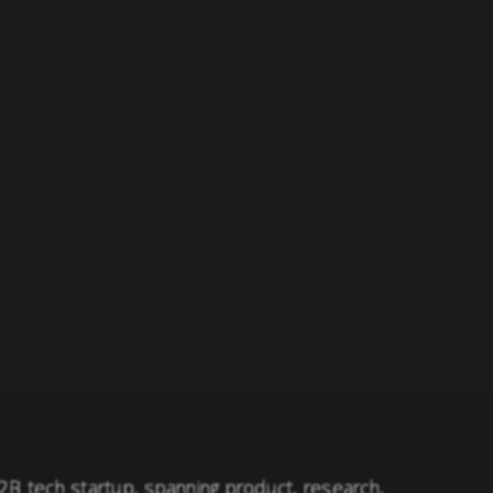
B2B tech startup, spanning product, research,