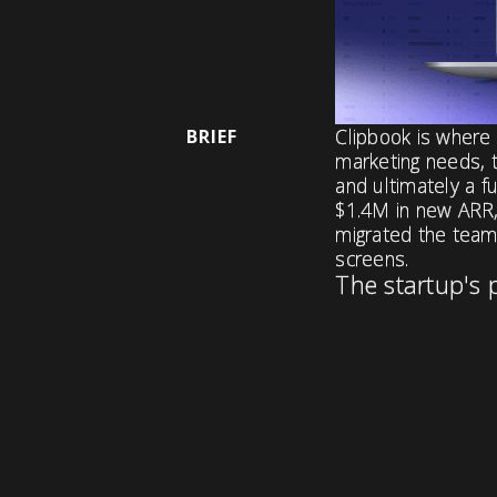
Clipbook is where 
BRIEF
marketing needs, t
and ultimately a f
$1.4M in new ARR,
migrated the team 
screens.
The startup's 