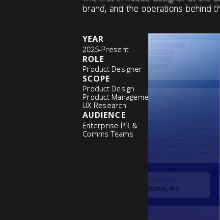
brand, and the operations behind t
YEAR
2025-Present
ROLE
Product Designer
SCOPE
Product Design
Product Management
UX Research
AUDIENCE
Enterprise PR &
Comms Teams