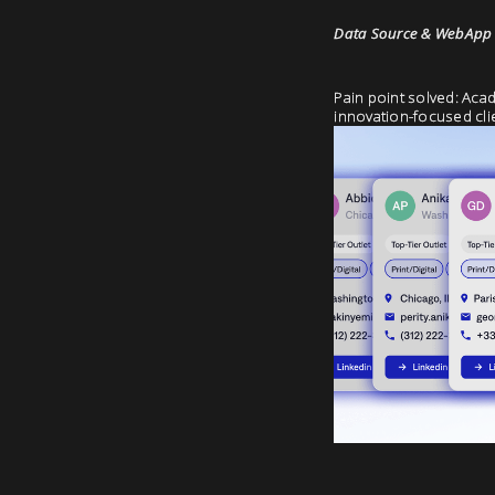
Data Source & WebApp P
Pain point solved: Acad
innovation-focused cli