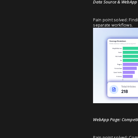
Data Source & WebApp 
Pain point solved: Find
separate workflows.
WebApp Page: Competiti
Pain point solved: Comp