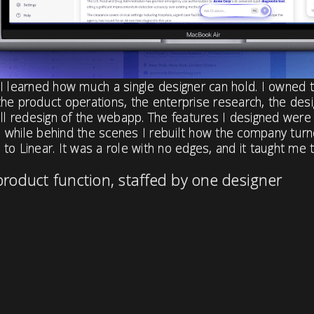
I learned how much a single designer can hold. I owned 
he product operations, the enterprise research, the desi
ull redesign of the webapp. The features I designed were
 while behind the scenes I rebuilt how the company tur
to Linear. It was a role with no edges, and it taught me 
product function, staffed by one designer