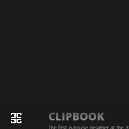
CLIPBOOK
The first in-house designer at the 