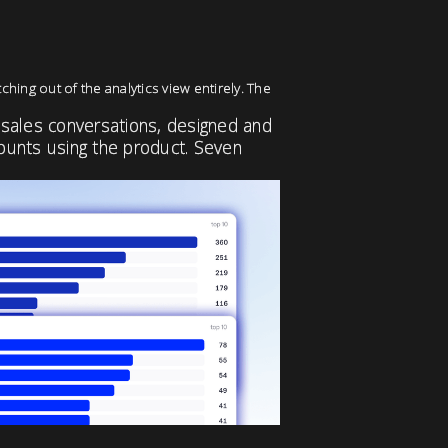
ching out of the analytics view entirely. The
 sales conversations, designed and
counts using the product. Seven