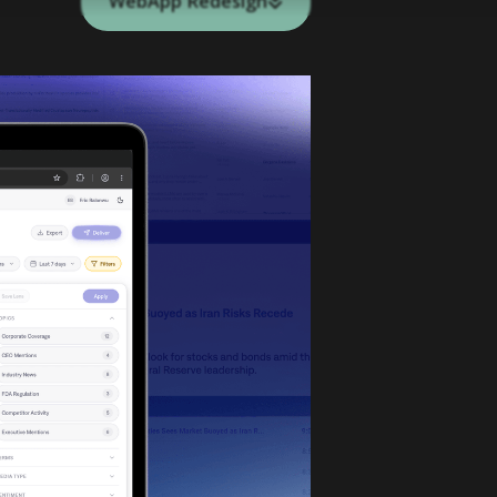
WebApp Redesign
