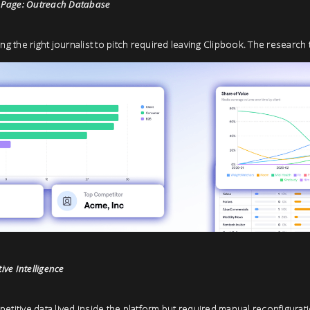
Page: Outreach Database
ing the right journalist to pitch required leaving Clipbook. The research 
ve Intelligence
etitive data lived inside the platform but required manual reconfiguratio