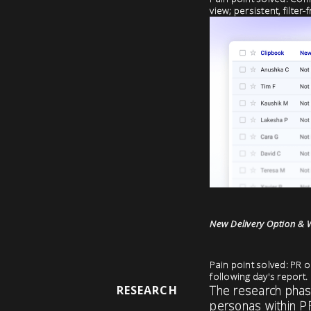
view; persistent, filter
New Delivery Option & 
Pain point solved: PR o
following day's report.
The research phase
RESEARCH
personas within P