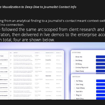
 Visualization to Deep Dive to Journalist Contact Info
ng from an analytical finding to a journalist's contact meant context-swit
d no connection.
e followed the same arc:scoped from client research and
ration, then delivered in live demos to the enterprise ac
n total; four are shown below.