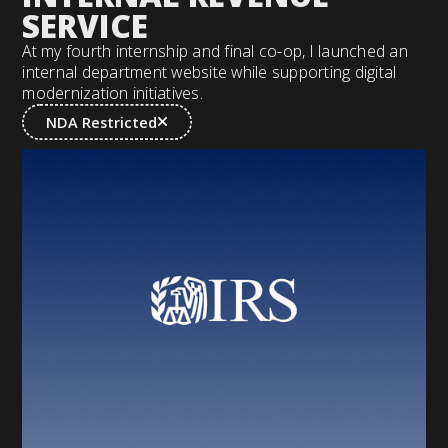
SERVICE
At my fourth internship and final co-op, I launched an
internal department website while supporting digital
modernization initiatives.
NDA Restricted
