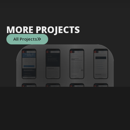
MORE PROJECTS
All Projects

CITY OF BOSTON