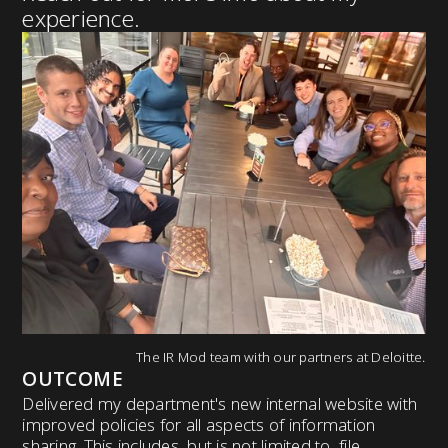
experience.
The IR Mod team with our partners at Deloitte.
OUTCOME
Delivered my department's new internal website with
improved policies for all aspects of information
sharing. This includes, but is not limited to, file