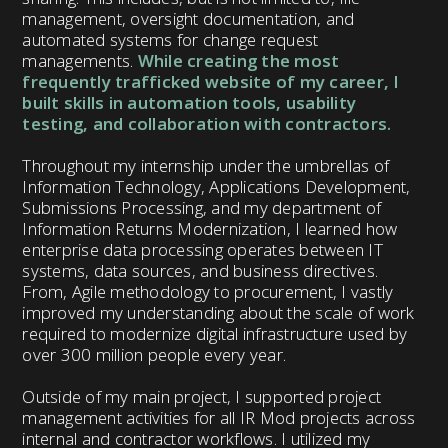
management, oversight documentation, and
automated systems for change request
managements.
While creating the most
frequently trafficked website of my career, I
built skills in automation tools, usability
testing, and collaboration with contractors.
Throughout my internship under the umbrellas of
Information Technology, Applications Development,
Submissions Processing, and my department of
Information Returns Modernization, I learned how
enterprise data processing operates between IT
systems, data sources, and business directives.
From, Agile methodology to procurement, I vastly
improved my understanding about the scale of work
required to modernize digital infrastructure used by
over 300 million people every year.
Outside of my main project, I supported project
management activities for all IR Mod projects across
internal and contractor workflows. I utilized my