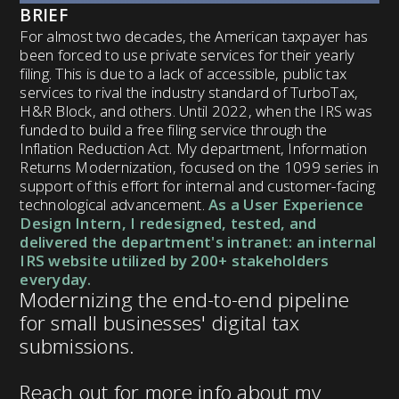
BRIEF
For almost two decades, the American taxpayer has
been forced to use private services for their yearly
filing. This is due to a lack of accessible, public tax
services to rival the industry standard of TurboTax,
H&R Block, and others. Until 2022, when the IRS was
funded to build a free filing service through the
Inflation Reduction Act. My department, Information
Returns Modernization, focused on the 1099 series in
support of this effort for internal and customer-facing
technological advancement.
As a User Experience
Design Intern, I redesigned, tested, and
delivered the department's intranet: an internal
IRS website utilized by 200+ stakeholders
everyday.
Modernizing the end-to-end pipeline
for small businesses' digital tax
submissions.
Reach out for more info about my