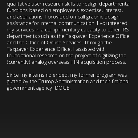
qualitative user research skills to realign departmental
functions based on employee's expertise, interest,
and aspirations. I provided on-call graphic design
assistance for internal communication. I volunteered
my services in a complimentary capacity to other IRS
departments such as the Taxpayer Experience Office
and the Office of Online Services. Through the
Taxpayer Experience Office, I assisted with
foundational research on the project of digitizing the
(currently) analog overseas TIN acquisition process.
Since my internship ended, my former program was
gutted by the Trump Administration and their fictional
government agency, DOGE.