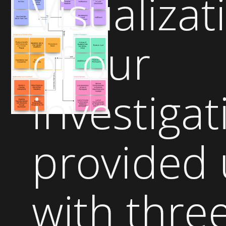
Visualizat
of our
investigat
provided 
with thre