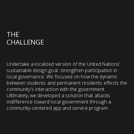
THE
CHALLENGE
Undertake a localized version of the United Nations'
sustainable design goal: strengthen participation in
local governance. We focused on how the dynamic
between students and permanent residents effects the
community's interaction with the government.
Ultimately, we developed a solution that attacks
indifference toward local government through a
community-centered app and service program.