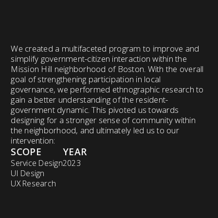
We created a multifaceted program to improve and
simplify government-citizen interaction within the
Mission Hill neighborhood of Boston. With the overall
goal of strengthening participation in local
governance, we performed ethnographic research to
gain a better understanding of the resident-
government dynamic. This pivoted us towards
designing for a stronger sense of community within
the neighborhood, and ultimately led us to our
intervention:
SCOPE
YEAR
Service Design
2023
UI Design
UX Research