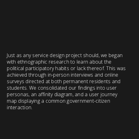
Just as any service design project should, we began
with ethnographic research to learn about the
political participatory habits or lack thereof. This was
achieved through in-person interviews and online
surveys directed at both permanent residents and
students. We consolidated our findings into user
personas, an affinity diagram, and a user journey
map displaying a common government-citizen
interaction.