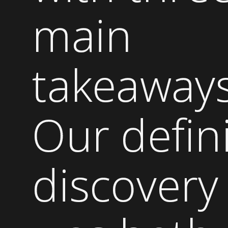
main
takeaways
Our defin
discovery