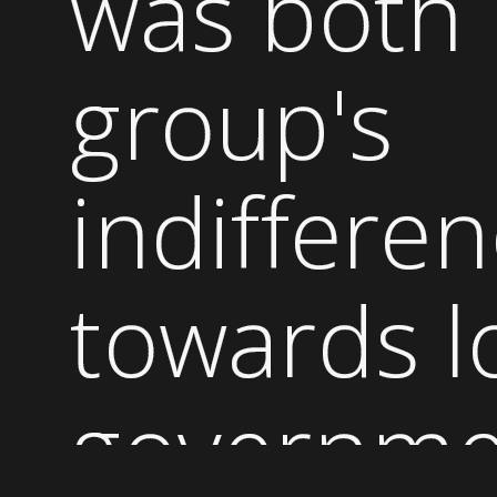
was both
group's
indiffere
towards l
governme