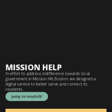
MISSION HELP
In effort to address indifference towards local
government in Mission Hill, Boston, we designed a
digital service to better serve and connect its
residents.
Jump to results
