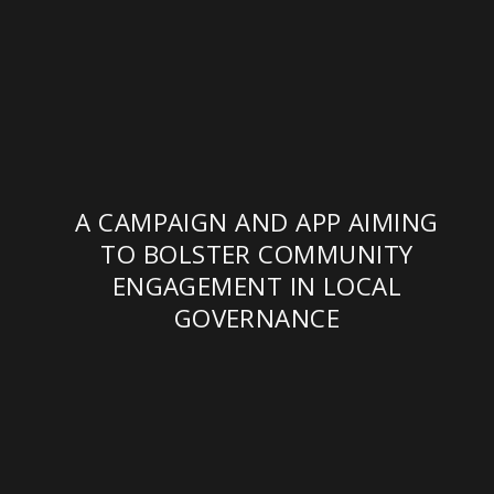
A CAMPAIGN AND APP AIMING
TO BOLSTER COMMUNITY
ENGAGEMENT IN LOCAL
GOVERNANCE