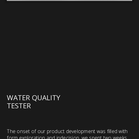
WATER QUALITY
TESTER
The onset of our product development was filled with
form exploration and indecision, we spent two weeks