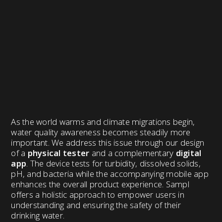
As the world warms and climate migrations begin,
water quality awareness becomes steadily more
important. We address this issue through our design
of a
physical tester
and a complementary
digital
app
. The device tests for turbidity, dissolved solids,
pH, and bacteria while the accompanying mobile app
enhances the overall product experience. Sampl
offers a holistic approach to empower users in
understanding and ensuring the safety of their
drinking water.