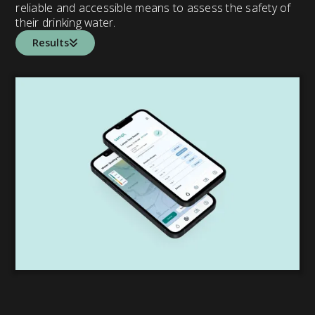
reliable and accessible means to assess the safety of
their drinking water.
Results
