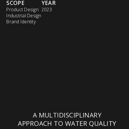
SCOPE
YEAR
Product Design
2023
Industrial Design
Brand Identity
A MULTIDISCIPLINARY
APPROACH TO WATER QUALITY