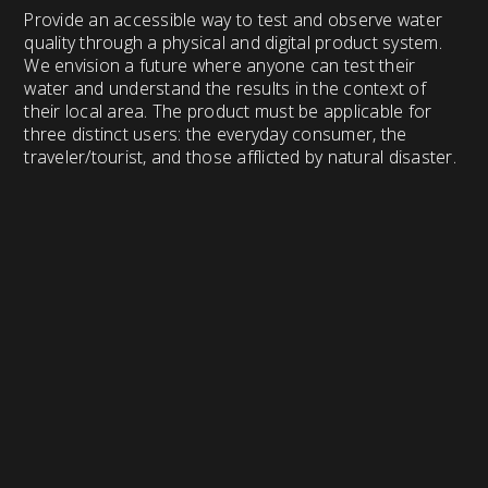
Provide an accessible way to test and observe water
quality through a physical and digital product system.
We envision a future where anyone can test their
water and understand the results in the context of
their local area. The product must be applicable for
three distinct users: the everyday consumer, the
traveler/tourist, and those afflicted by natural disaster.