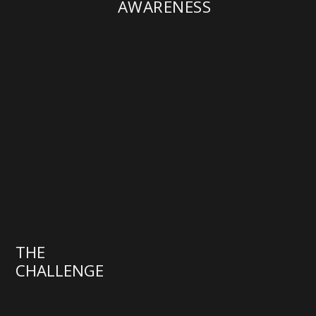
AWARENESS
THE
CHALLENGE