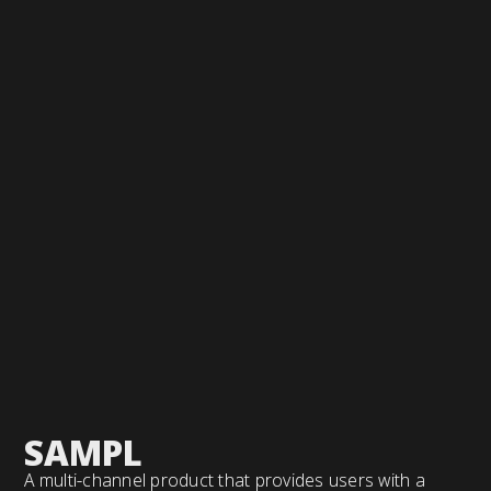
SAMPL
A multi-channel product that provides users with a