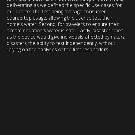
deliberating as we defined the specific use cases for
our device. The first being average consumer
countertop usage, allowing the user to test their
home's water. Second, for travelers to ensure their
accommodation's water is safe. Lastly, disaster relief
as the device would give individuals affected by natural
disasters the ability to test independently, without
relying on the analyses of the first responders.