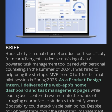
BRIEF
Boostability is a dual-channel product built specifically
for neurodivergent students consisting of an AI-
powered task management tool paired with personal
counseling. In the summer of 2024, I was hired to
help bring the startup's MVP from 0 to 1 for its initial
pilot session in Spring 2025.
As a Product Design
Intern, I delivered the web-app's home
dashboard and task management pages
while
leading user-centered research into the habits of
struggling neurodiverse students to identify where
Boostability could attack viable pain points.
Despite
my lobbying throughout the internship, management