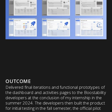
OUTCOME
Delivered final iterations and functional prototypes of
the dashboard and activities pages to the Boostability
developers at the conclusion of my internship in the
summer 2024. The developers then built the product
for initial testing in the fall semester; the official pilot