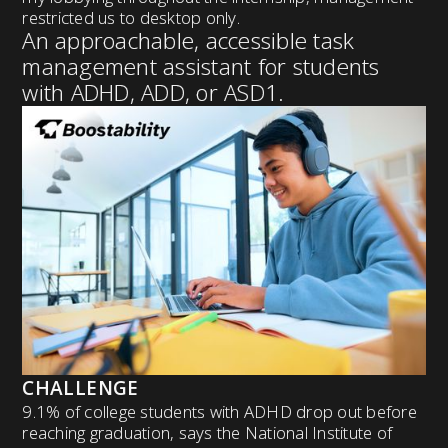
restricted us to desktop only.
An approachable, accessible task
management assistant for students
with ADHD, ADD, or ASD1.
CHALLENGE
9.1% of college students with ADHD drop out before
reaching graduation, says the National Institute of