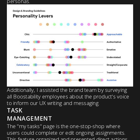
personas.
Additionally, I assisted the brand team by surveying
all Boostability employees about the product's voice
to inform our UX writing and messaging.
TASK
MANAGEMENT
The "my tasks" page is the one-stop-shop where
users could complete or edit ongoing assignments.
This feature organized and presented direct actions