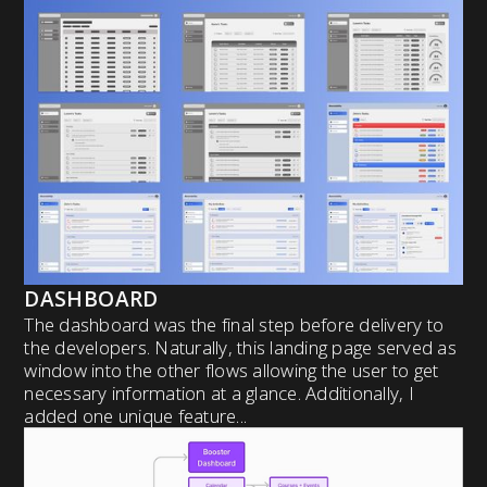
DASHBOARD
The dashboard was the final step before delivery to
the developers. Naturally, this landing page served as
window into the other flows allowing the user to get
necessary information at a glance. Additionally, I
added one unique feature...