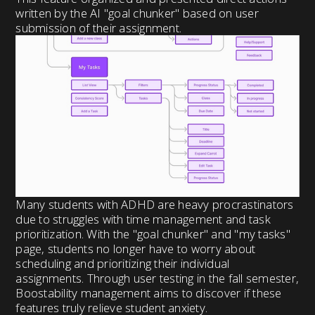
written by the AI "goal chunker" based on user
submission of their assignment.
Many students with ADHD are heavy procrastinators
due to struggles with time management and task
prioritization. With the "goal chunker" and "my tasks"
page, students no longer have to worry about
scheduling and prioritizing their individual
assignments. Through user testing in the fall semester,
Boostability management aims to discover if these
features truly relieve student anxiety.