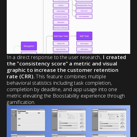
In a direct response to the user research,
I created
the "consistency score" a metric and visual
graphic to increase the customer retention
rate (CRR).
This feature combines multiple
behavioral statistics including task completion,
completion by deadline, and app usage into one
metric elevating the Boostability experience through
gamification.