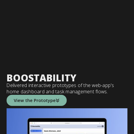
BOOSTABILITY
Delivered interactive prototypes of the web-app's
home dashboard and task management flows.
View the Prototype
