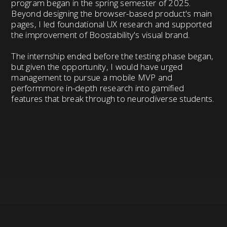
program began in the spring semester of 2025.
Beyond designing the browser-based product's main
pages, I led foundational UX research and supported
the improvement of Boostability's visual brand.
The internship ended before the testing phase began,
but given the opportunity, I would have urged
management to pursue a mobile MVP and
performmore in-depth research into gamified
features that break through to neurodiverse students.