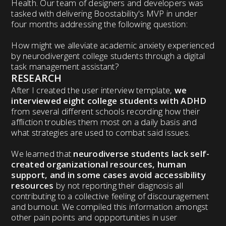
Health. Our team of designers and developers was
tasked with delivering Boostability's MVP in under
four months addressing the following question:
How might we alleviate academic anxiety experienced
by neurodivergent college students through a digital
task management assistant?
RESEARCH
After I created the user interview template,
we
interviewed eight college students with ADHD
from several different schools recording how their
affliction troubles them most on a daily basis and
what strategies are used to combat said issues.
We learned that
neurodiverse students lack self-
created organizational resources, human
support, and in some cases avoid accessibility
resources
by not reporting their diagnosis all
contributing to a collective feeling of discouragement
and burnout. We compiled this information amongst
other pain points and oppportunities in user